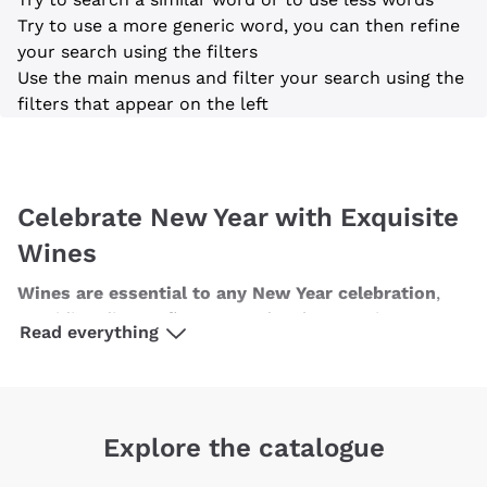
on your first order
Try to use a more generic word, you can then refine
your search using the filters
with a minimum cart of £89.00
Use the main menus and filter your search using the
filters that appear on the left
Subscribe to our newsletter to receive
discounts, promotions and news every day!
Celebrate New Year with Exquisite
Email
Wines
Optional consents to receive communicat
Wines are essential to any New Year celebration
,
I agree to receive newsletters and
promotional communications from
providing diverse flavours and styles to suit every
Read everything
Callmewine, as required by the .
Privacy
palate. For those who enjoy
white wines
, consider a
Policy
crisp, aromatic Sauvignon Blanc or a rich, buttery
Chardonnay. These wines pair beautifully with
various hors d'oeuvres and seafood dishes, making
Sign me up
Explore the catalogue
them perfect for the evening's festivities. If
red wine
is more to your taste, opt for a smooth Pinot Noir or