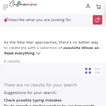
Skip to content
Describe what you are looking for
As the New Year approaches, there's no better way
to celebrate with a selection of
exquisite Wines and
Read everything
Champagnes from Callmewine
. Whether hosting a
grand party or enjoying an intimate gathering, the
0 results
right bottle can elevate your celebration, adding a
touch of elegance and festivity. From sophisticated
wines to
premium Champagnes
, Callmewine offers a
curated selection to make your New Year's Eve
There are no results for your search
unforgettable.
Suggestions for your search:
Get a 10% discount
Check possible typing mistakes
Try to search a similar word or to use less words