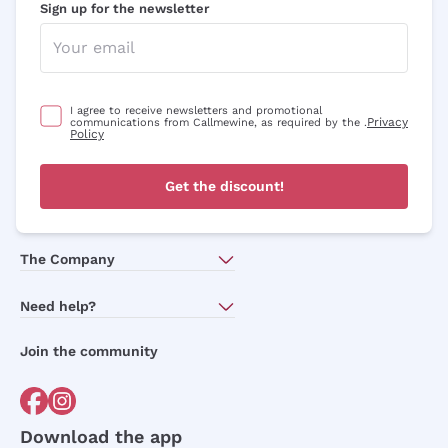
Sign up for the newsletter
Optional consents to receive communicat
I agree to receive newsletters and
promotional communications from
Callmewine, as required by the .
Privacy
Policy
I agree to receive newsletters and promotional
Privacy
communications from Callmewine, as required by the .
Policy
Sign me up
Get the discount!
For more information, please read our
Privacy Policy
The Company
About Us
Need help?
Customer service
Join the community
Terms of Sales
Order withdrawal form
Download the app