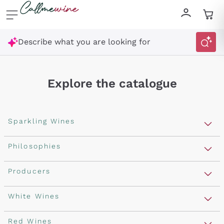
Skip to content
Describe what you are looking for
Explore the catalogue
Sparkling Wines
Sparkling Wines
Philosophies
Rosé Sparkling Wine
Vegan Friendly
Producers
Prosecco
Orange Wine
Franciacorta
Antinori
White Wines
Recoltant Manipulant
Cartizze
Ornellaia
Macerated on grape peel
Assyrtiko
Red Wines