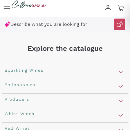
Skip to content
Describe what you are looking for
Explore the catalogue
Sparkling Wines
Sparkling Wines
Philosophies
Rosé Sparkling Wine
Vegan Friendly
Producers
Prosecco
Orange Wine
Franciacorta
Antinori
White Wines
Recoltant Manipulant
Cartizze
Ornellaia
Macerated on grape peel
Assyrtiko
Red Wines