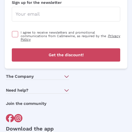
Sign up for the newsletter
I agree to receive newsletters and promotional
Privacy
communications from Callmewine, as required by the .
Policy
Get the discount!
The Company
About Us
Need help?
Customer service
Join the community
Terms of Sales
Order withdrawal form
Download the app