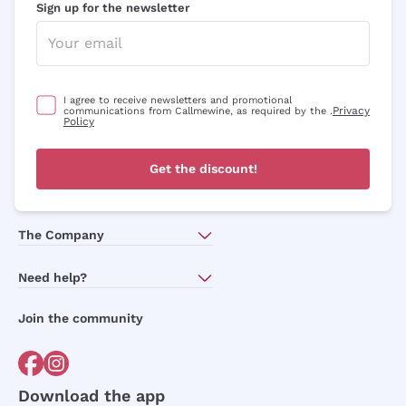
Sign up for the newsletter
I agree to receive newsletters and promotional
Privacy
communications from Callmewine, as required by the .
Policy
Get the discount!
The Company
About Us
Need help?
Customer service
Join the community
Terms of Sales
Order withdrawal form
Download the app