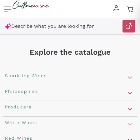
Skip to content
Describe what you are looking for
Explore the catalogue
Sparkling Wines
Sparkling Wines
Philosophies
Rosé Sparkling Wine
Vegan Friendly
Producers
Prosecco
Orange Wine
Franciacorta
Antinori
White Wines
Recoltant Manipulant
Cartizze
Ornellaia
Macerated on grape peel
Assyrtiko
Red Wines