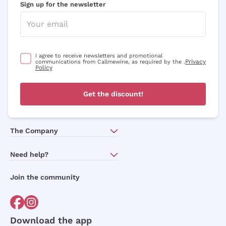
Sign up for the newsletter
I agree to receive newsletters and promotional
Privacy
communications from Callmewine, as required by the .
Policy
Get the discount!
The Company
About Us
Need help?
Customer service
Join the community
Terms of Sales
Order withdrawal form
Download the app