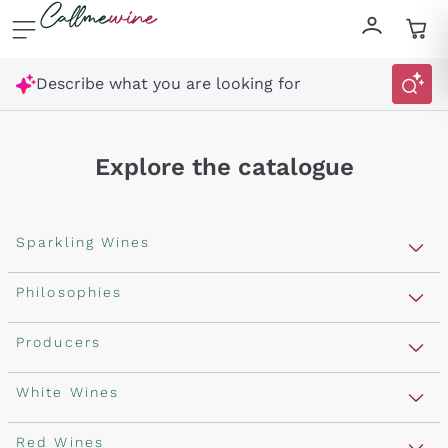
Skip to content
Describe what you are looking for
Explore the catalogue
Sparkling Wines
Sparkling Wines
Philosophies
Rosé Sparkling Wine
Vegan Friendly
Producers
Prosecco
Orange Wine
Franciacorta
Antinori
White Wines
Recoltant Manipulant
Cartizze
Ornellaia
Macerated on grape peel
Assyrtiko
Red Wines