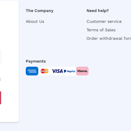
The Company
Need help?
About Us
Customer service
Terms of Sales
Order withdrawal fo
Payments
y