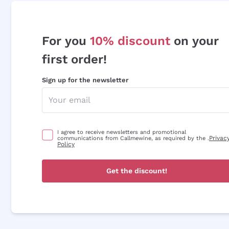
For you
10% discount
on your
first order!
Sign up for the newsletter
I agree to receive newsletters and promotional
Privac
communications from Callmewine, as required by the .
Policy
Get the discount!