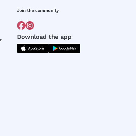
Join the community
Download the app
rm