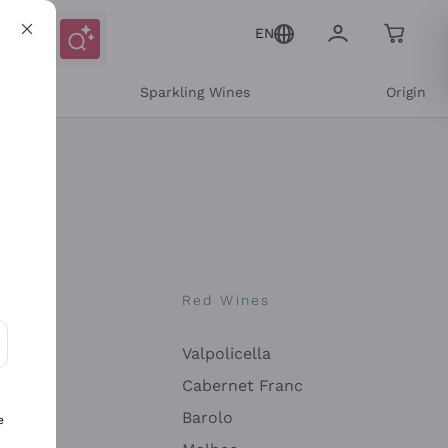
EN
e
Sparkling Wines
Origin
nes
Red Wines
Valpolicella
ons and personalized offers
Cabernet Franc
Barolo
e