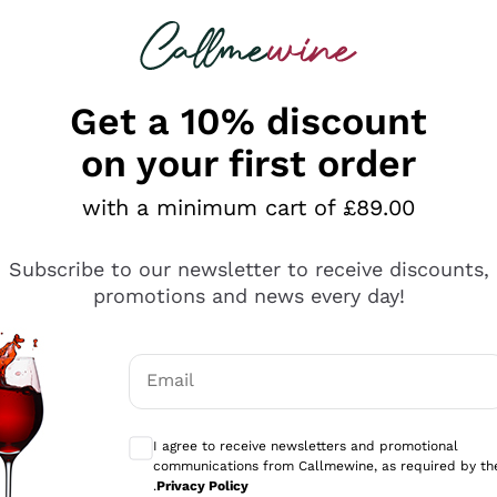
 looking for
ines
Red Wines
Champagn
Get a 10% discount
on your first order
with a minimum cart of £89.00
Explore the catalogue
Subscribe to our newsletter to receive discounts,
promotions and news every day!
Producers
White Wi
Email
Antinori
Assyrtiko
Optional consents to receive communicati
Ornellaia
Greco
I agree to receive newsletters and promotional
ant
Ca' del Bosco
Gavi
communications from Callmewine, as required by th
.
Privacy Policy