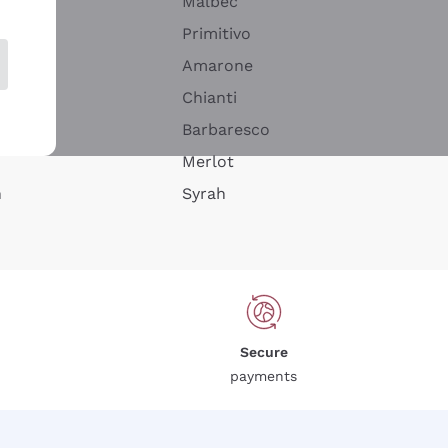
Malbec
Primitivo
Amarone
alla
Chianti
ay
Barbaresco
Merlot
n
Syrah
Secure
payments