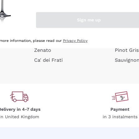
e peel
Donnafugata
Lugana
Occhipinti Arianna
Riesling
Sign me up
or
Biondi Santi
Sancerre
Franz Haas
Ribolla Gi
growners
Argiolas
Chardonn
 more information, please read our
Privacy Policy
Zenato
Pinot Gris
Ca' dei Frati
Sauvigno
Delivery in 4-7 days
Payment
in United Kingdom
in 3 instalments