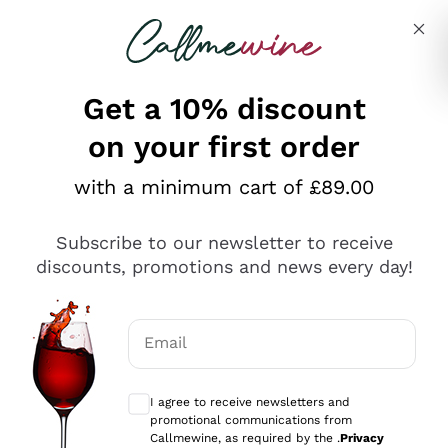
Skip to content
Describe what you are looking for
Get a 10% discount
on your first order
Explore the catalogue
with a minimum cart of £89.00
Subscribe to our newsletter to receive
Sparkling Wines
discounts, promotions and news every day!
Sparkling Wines
Philosophies
Rosé Sparkling Wine
Vegan Friendly
Email
Producers
Prosecco
Orange Wine
Optional consents to receive communicat
Franciacorta
Antinori
White Wines
I agree to receive newsletters and
Recoltant Manipulant
Cartizze
promotional communications from
Ornellaia
Macerated on grape peel
Callmewine, as required by the .
Privacy
Assyrtiko
Red Wines