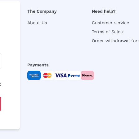
The Company
Need help?
About Us
Customer service
Terms of Sales
Order withdrawal fo
Payments
y