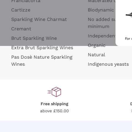
Franciacorta
Macerated on grap
Cartizze
Biodynamic
Sparkling Wine Charmat
No added sulfites 
minimum
Cremant
Independent Wine
Brut Sparkling Wine
For
Organic
Extra Brut Sparkling Wines
Natural
Pas Dosè Nature Sparkling
Wines
Indigenous yeasts
Free shipping
above £150.00