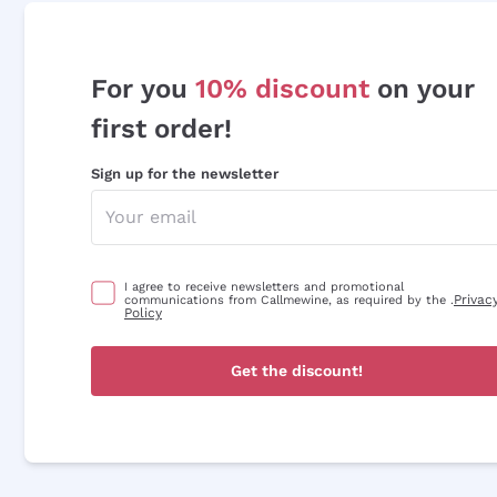
For you
10% discount
on your
first order!
Sign up for the newsletter
I agree to receive newsletters and promotional
Privac
communications from Callmewine, as required by the .
Policy
Get the discount!