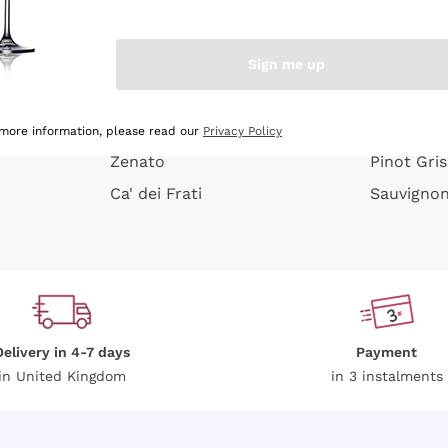
e peel
Donnafugata
Lugana
Occhipinti Arianna
Riesling
Sign me up
or
Biondi Santi
Sancerre
Franz Haas
Ribolla Gi
growners
Argiolas
Chardonn
 more information, please read our
Privacy Policy
Zenato
Pinot Gris
Ca' dei Frati
Sauvigno
Delivery in 4-7 days
Payment
in United Kingdom
in 3 instalments