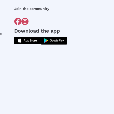
Join the community
Download the app
rm