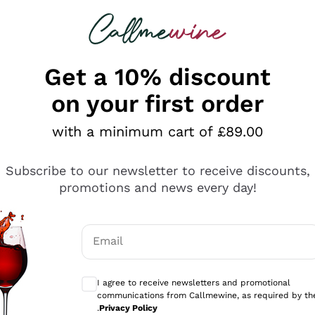
 looking for
ines
Red Wines
Champagn
Get a 10% discount
on your first order
with a minimum cart of £89.00
Explore the catalogue
Subscribe to our newsletter to receive discounts,
promotions and news every day!
Producers
White Wi
Email
Antinori
Assyrtiko
Optional consents to receive communicati
Ornellaia
Greco
I agree to receive newsletters and promotional
ant
Ca' del Bosco
Gavi
communications from Callmewine, as required by th
.
Privacy Policy