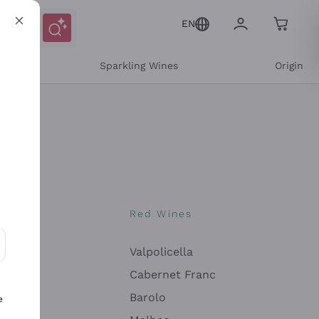
EN
e
Sparkling Wines
Origin
nes
Red Wines
Valpolicella
ons and personalized offers
Cabernet Franc
Barolo
e