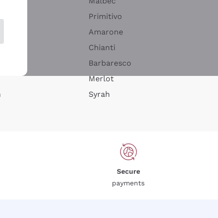
Malbec
Primitivo
Amarone
alla
Chianti
ay
Barbaresco
Merlot
n
Syrah
Secure
payments