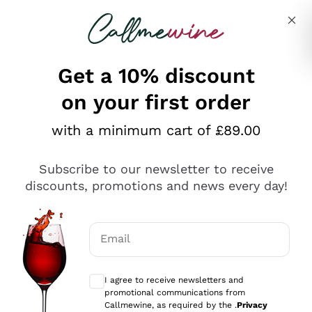
Skip to content
Describe what you are looking for
Get a 10% discount
Italian Wine Shop - Callmewine
on your first order
Discover our Incredible Offers!
with a minimum cart of £89.00
Subscribe to our newsletter to receive
discounts, promotions and news every day!
WHITE WINES ON
RED WINES ON SALE
Email
SALE
Optional consents to receive communicat
I agree to receive newsletters and
promotional communications from
Callmewine, as required by the .
Privacy