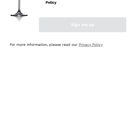
Policy
Sign me up
CHAMPAGNE ON SALE
SPARKLING WINES ON
SALE
For more information, please read our
Privacy Policy
Most loved: our bestsellers are
waiting for you
View more