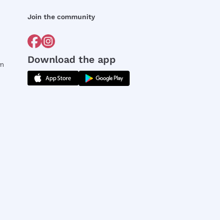
Join the community
Download the app
rm