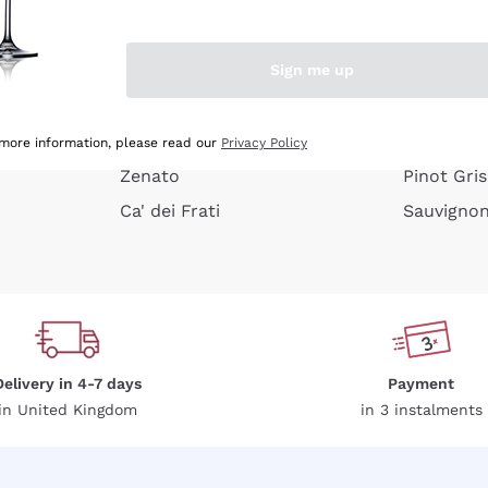
e peel
Donnafugata
Lugana
Occhipinti Arianna
Riesling
Sign me up
or
Biondi Santi
Sancerre
Franz Haas
Ribolla Gi
growners
Argiolas
Chardonn
 more information, please read our
Privacy Policy
Zenato
Pinot Gris
Ca' dei Frati
Sauvigno
Delivery in 4-7 days
Payment
in United Kingdom
in 3 instalments