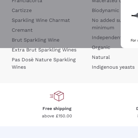
Franciacorta
Macerated on grap
Cartizze
Biodynamic
Sparkling Wine Charmat
No added sulfites 
minimum
Cremant
Independent Wine
Brut Sparkling Wine
For
Organic
Extra Brut Sparkling Wines
Natural
Pas Dosè Nature Sparkling
Wines
Indigenous yeasts
Free shipping
above £150.00