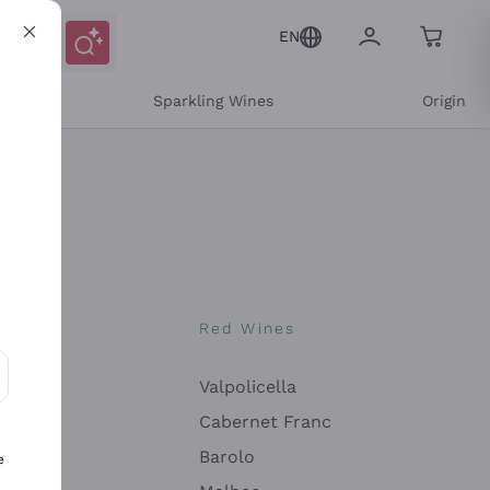
EN
e
Sparkling Wines
Origin
nes
Red Wines
Valpolicella
ons and personalized offers
Cabernet Franc
Barolo
e