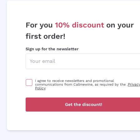
For you
10% discount
on your
first order!
Sign up for the newsletter
I agree to receive newsletters and promotional
Privac
communications from Callmewine, as required by the .
Policy
Get the discount!