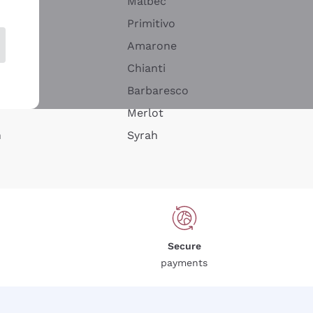
Malbec
Primitivo
Amarone
alla
Chianti
ay
Barbaresco
Merlot
n
Syrah
Secure
payments