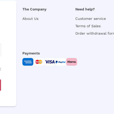
The Company
Need help?
About Us
Customer service
Terms of Sales
Order withdrawal fo
Payments
y