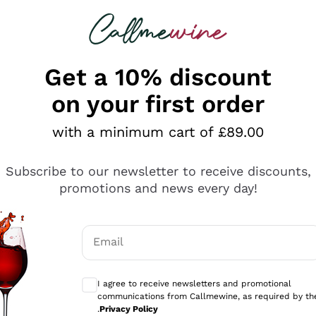
 looking for
ines
Red Wines
Champagn
Get a 10% discount
on your first order
with a minimum cart of £89.00
Explore the catalogue
Subscribe to our newsletter to receive discounts,
promotions and news every day!
Producers
White Wi
Email
Antinori
Assyrtiko
Optional consents to receive communicati
Ornellaia
Greco
I agree to receive newsletters and promotional
ant
Ca' del Bosco
Gavi
communications from Callmewine, as required by th
.
Privacy Policy