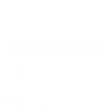
Sign up for the newsletter
I agree to receive newsletters and promotional
Privacy
communications from Callmewine, as required by the .
Policy
Get the discount!
The Company
About Us
Need help?
Customer service
Join the community
Terms of Sales
Order withdrawal form
Download the app