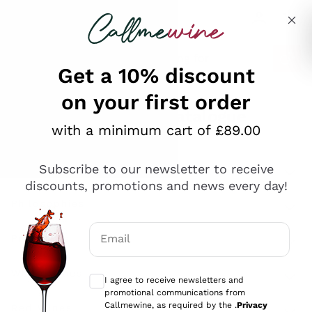
Skip to content
Describe what you are looking for
Get a 10% discount
on your first order
Explore the catalogue
with a minimum cart of £89.00
Subscribe to our newsletter to receive
Sparkling Wines
discounts, promotions and news every day!
Sparkling Wines
Philosophies
Rosé Sparkling Wine
Vegan Friendly
Email
Producers
Prosecco
Orange Wine
Optional consents to receive communicat
Franciacorta
Antinori
White Wines
I agree to receive newsletters and
Recoltant Manipulant
Cartizze
promotional communications from
Ornellaia
Macerated on grape peel
Callmewine, as required by the .
Privacy
Assyrtiko
Red Wines