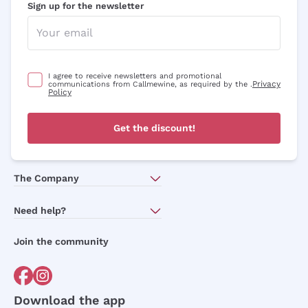
Sign up for the newsletter
I agree to receive newsletters and promotional
Privacy
communications from Callmewine, as required by the .
Policy
Get the discount!
The Company
About Us
Need help?
Customer service
Join the community
Terms of Sales
Order withdrawal form
Download the app