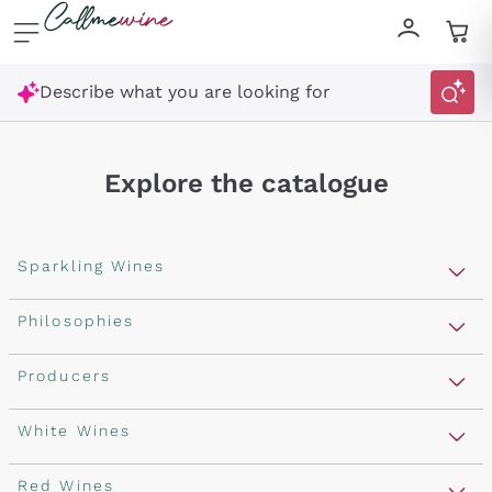
Skip to content
Describe what you are looking for
Explore the catalogue
Sparkling Wines
Sparkling Wines
Philosophies
Rosé Sparkling Wine
Vegan Friendly
Producers
Prosecco
Orange Wine
Franciacorta
Antinori
White Wines
Recoltant Manipulant
Cartizze
Ornellaia
Macerated on grape peel
Assyrtiko
Red Wines