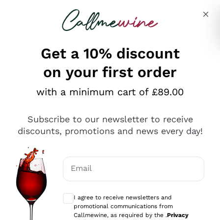
Skip to content
Describe what you are looking for
Get a 10% discount
on your first order
Explore the catalogue
with a minimum cart of £89.00
Subscribe to our newsletter to receive
Sparkling Wines
discounts, promotions and news every day!
Sparkling Wines
Philosophies
Rosé Sparkling Wine
Vegan Friendly
Email
Producers
Prosecco
Orange Wine
Optional consents to receive communicat
Franciacorta
Antinori
White Wines
I agree to receive newsletters and
Recoltant Manipulant
Cartizze
promotional communications from
Ornellaia
Macerated on grape peel
Callmewine, as required by the .
Privacy
Assyrtiko
Red Wines