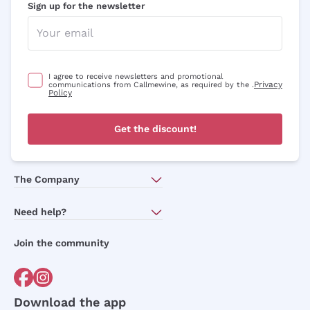
Sign up for the newsletter
I agree to receive newsletters and promotional
Privacy
communications from Callmewine, as required by the .
Policy
Get the discount!
The Company
About Us
Need help?
Customer service
Join the community
Terms of Sales
Order withdrawal form
Download the app