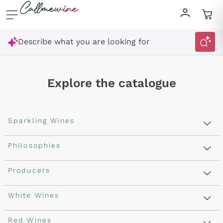
Skip to content
Describe what you are looking for
Explore the catalogue
Sparkling Wines
Sparkling Wines
Philosophies
Rosé Sparkling Wine
Vegan Friendly
Producers
Prosecco
Orange Wine
Franciacorta
Antinori
White Wines
Recoltant Manipulant
Cartizze
Ornellaia
Macerated on grape peel
Assyrtiko
Red Wines