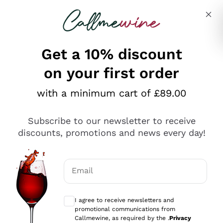
Skip to content
Describe what you are looking for
Get a 10% discount
on your first order
Explore the catalogue
with a minimum cart of £89.00
Subscribe to our newsletter to receive
Sparkling Wines
discounts, promotions and news every day!
Sparkling Wines
Philosophies
Rosé Sparkling Wine
Vegan Friendly
Email
Producers
Prosecco
Orange Wine
Optional consents to receive communicat
Franciacorta
Antinori
White Wines
I agree to receive newsletters and
Recoltant Manipulant
Cartizze
promotional communications from
Ornellaia
Macerated on grape peel
Callmewine, as required by the .
Privacy
Assyrtiko
Red Wines