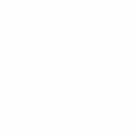
Sign up for the newsletter
I agree to receive newsletters and promotional
Privacy
communications from Callmewine, as required by the .
Policy
Get the discount!
The Company
About Us
Need help?
Customer service
Join the community
Terms of Sales
Order withdrawal form
Download the app