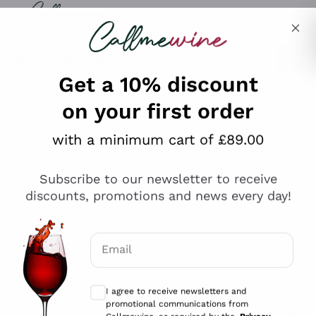
Skip to content
Describe what you are looking for
Get a 10% discount
on your first order
Explore the catalogue
with a minimum cart of £89.00
Subscribe to our newsletter to receive
Sparkling Wines
discounts, promotions and news every day!
Sparkling Wines
Philosophies
Rosé Sparkling Wine
Vegan Friendly
Email
Producers
Prosecco
Orange Wine
Optional consents to receive communicat
Franciacorta
Antinori
White Wines
I agree to receive newsletters and
Recoltant Manipulant
Cartizze
promotional communications from
Ornellaia
Macerated on grape peel
Callmewine, as required by the .
Privacy
Assyrtiko
Red Wines