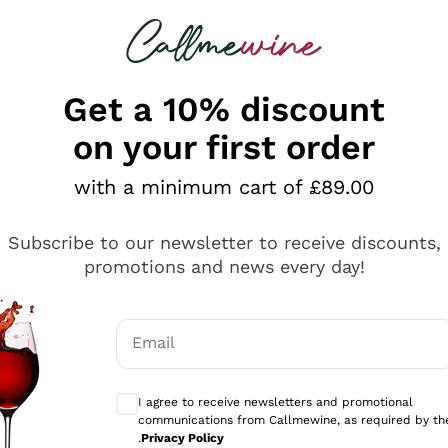
 looking for
ines
Red Wines
Champagn
Get a 10% discount
on your first order
with a minimum cart of £89.00
Explore the catalogue
Subscribe to our newsletter to receive discounts,
promotions and news every day!
Producers
White Wi
Email
Antinori
Assyrtiko
Optional consents to receive communicati
Ornellaia
Greco
I agree to receive newsletters and promotional
ant
Ca' del Bosco
Gavi
communications from Callmewine, as required by th
.
Privacy Policy