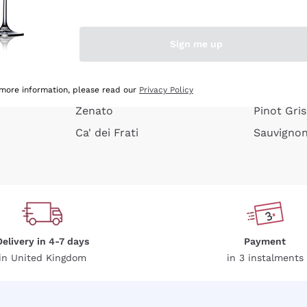
e peel
Donnafugata
Lugana
Occhipinti Arianna
Riesling
Sign me up
or
Biondi Santi
Sancerre
Franz Haas
Ribolla Gi
growners
Argiolas
Chardonn
 more information, please read our
Privacy Policy
Zenato
Pinot Gris
Ca' dei Frati
Sauvigno
Delivery in 4-7 days
Payment
in United Kingdom
in 3 instalments