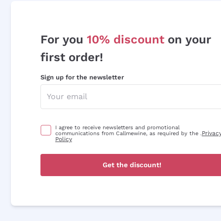
For you
10% discount
on your
first order!
Sign up for the newsletter
I agree to receive newsletters and promotional
Privac
communications from Callmewine, as required by the .
Policy
Get the discount!