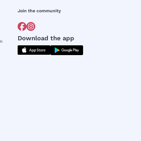
Join the community
Download the app
rm