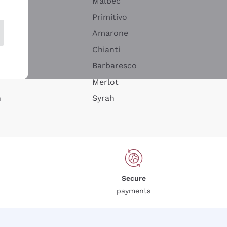
Malbec
Primitivo
Amarone
alla
Chianti
ay
Barbaresco
Merlot
n
Syrah
Secure
payments