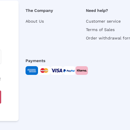
The Company
Need help?
About Us
Customer service
Terms of Sales
Order withdrawal fo
Payments
y