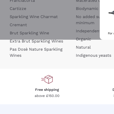
Franciacorta
Macerated on grap
Cartizze
Biodynamic
Sparkling Wine Charmat
No added sulfites 
minimum
Cremant
Independent Wine
Brut Sparkling Wine
For
Organic
Extra Brut Sparkling Wines
Natural
Pas Dosè Nature Sparkling
Wines
Indigenous yeasts
Free shipping
above £150.00