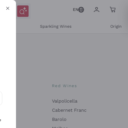
EN
e
Sparkling Wines
Origin
nes
Red Wines
Valpolicella
ons and personalized offers
Cabernet Franc
Barolo
e