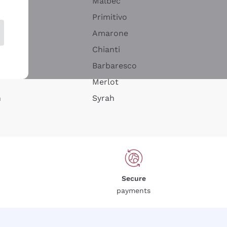
Malbec
Primitivo
Amarone
alla
Chianti
ay
Barbaresco
Merlot
n
Syrah
Secure
payments