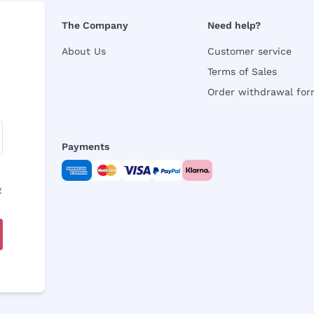
The Company
Need help?
About Us
Customer service
Terms of Sales
Order withdrawal fo
Payments
y