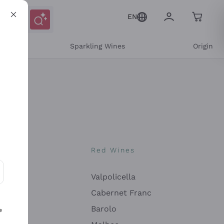
EN
e
Sparkling Wines
Origin
nes
Red Wines
Valpolicella
ons and personalized offers
Cabernet Franc
Barolo
e