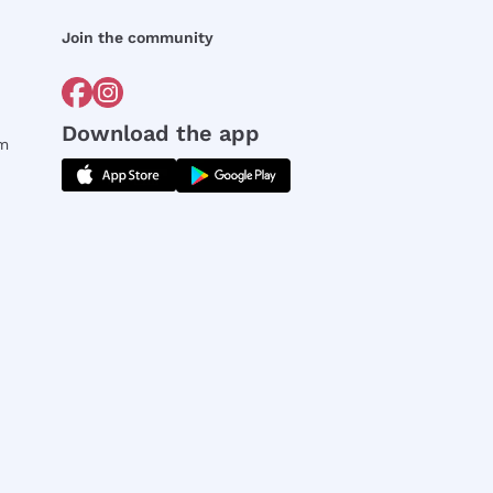
Join the community
Download the app
rm