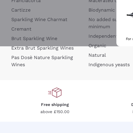
Franciacorta
Macerated on grap
Cartizze
Biodynamic
Sparkling Wine Charmat
No added sulfites 
minimum
Cremant
Independent Wine
Brut Sparkling Wine
For
Organic
Extra Brut Sparkling Wines
Natural
Pas Dosè Nature Sparkling
Wines
Indigenous yeasts
Free shipping
above £150.00