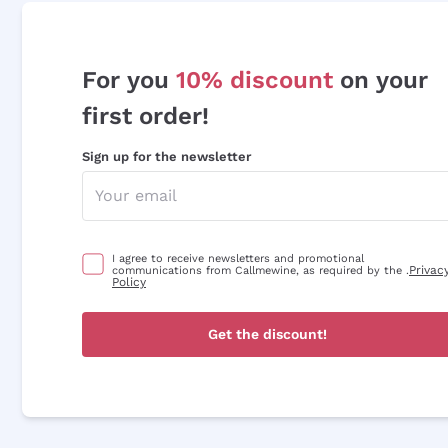
For you
10% discount
on your
first order!
Sign up for the newsletter
I agree to receive newsletters and promotional
Privac
communications from Callmewine, as required by the .
Policy
Get the discount!