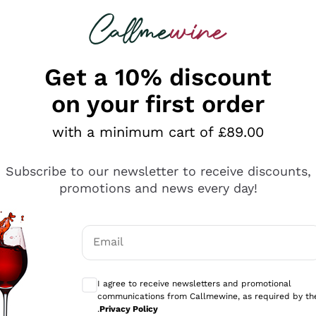
 looking for
ines
Red Wines
Champagn
Get a 10% discount
on your first order
with a minimum cart of £89.00
Explore the catalogue
Subscribe to our newsletter to receive discounts,
promotions and news every day!
Producers
White Wi
Email
Antinori
Assyrtiko
Optional consents to receive communicati
Ornellaia
Greco
I agree to receive newsletters and promotional
ant
Ca' del Bosco
Gavi
communications from Callmewine, as required by th
.
Privacy Policy