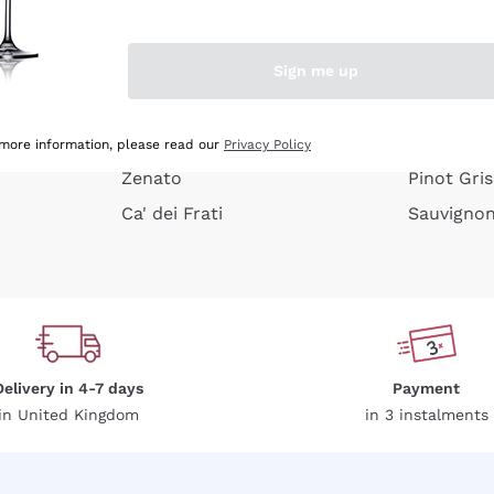
e peel
Donnafugata
Lugana
Occhipinti Arianna
Riesling
Sign me up
or
Biondi Santi
Sancerre
Franz Haas
Ribolla Gi
growners
Argiolas
Chardonn
 more information, please read our
Privacy Policy
Zenato
Pinot Gris
Ca' dei Frati
Sauvigno
Delivery in 4-7 days
Payment
in United Kingdom
in 3 instalments