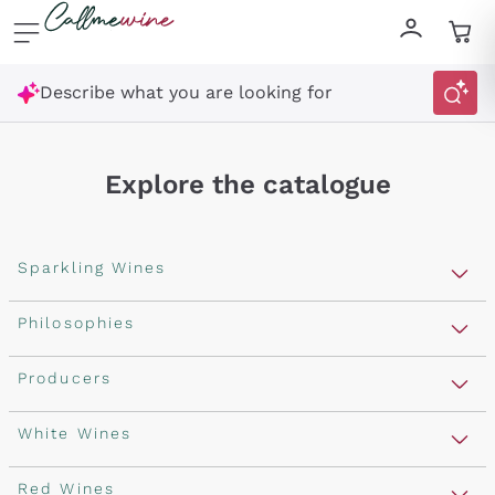
Skip to content
Describe what you are looking for
Explore the catalogue
Sparkling Wines
Sparkling Wines
Philosophies
Rosé Sparkling Wine
Vegan Friendly
Producers
Prosecco
Orange Wine
Franciacorta
Antinori
White Wines
Recoltant Manipulant
Cartizze
Ornellaia
Macerated on grape peel
Assyrtiko
Red Wines