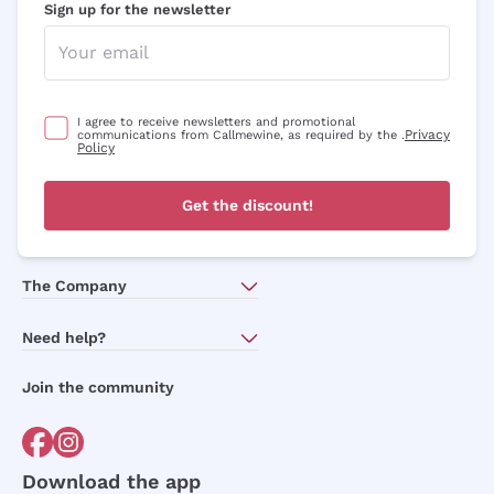
Sign up for the newsletter
I agree to receive newsletters and promotional
Privacy
communications from Callmewine, as required by the .
Policy
Get the discount!
The Company
About Us
Need help?
Customer service
Join the community
Terms of Sales
Order withdrawal form
Download the app