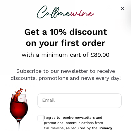
Skip to content
Describe what you are looking for
Get a 10% discount
on your first order
Explore the catalogue
with a minimum cart of £89.00
Subscribe to our newsletter to receive
Sparkling Wines
discounts, promotions and news every day!
Sparkling Wines
Philosophies
Rosé Sparkling Wine
Vegan Friendly
Email
Producers
Prosecco
Orange Wine
Optional consents to receive communicat
Franciacorta
Antinori
White Wines
I agree to receive newsletters and
Recoltant Manipulant
Cartizze
promotional communications from
Ornellaia
Macerated on grape peel
Callmewine, as required by the .
Privacy
Assyrtiko
Red Wines