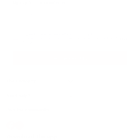
Sign up for the newsletter
I agree to receive newsletters and promotional
Privacy
communications from Callmewine, as required by the .
Policy
Get the discount!
The Company
About Us
Need help?
Customer service
Join the community
Terms of Sales
Order withdrawal form
Download the app