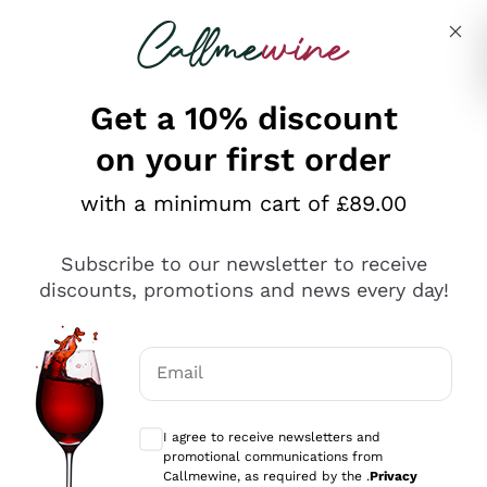
Skip to content
Describe what you are looking for
Get a 10% discount
on your first order
Explore the catalogue
with a minimum cart of £89.00
Subscribe to our newsletter to receive
Sparkling Wines
discounts, promotions and news every day!
Sparkling Wines
Philosophies
Rosé Sparkling Wine
Vegan Friendly
Email
Producers
Prosecco
Orange Wine
Optional consents to receive communicat
Franciacorta
Antinori
White Wines
I agree to receive newsletters and
Recoltant Manipulant
Cartizze
promotional communications from
Ornellaia
Macerated on grape peel
Callmewine, as required by the .
Privacy
Assyrtiko
Red Wines