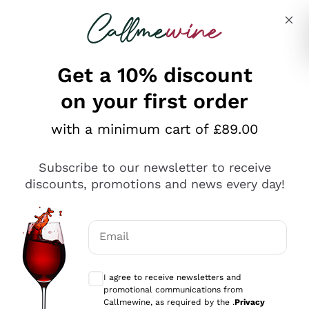
Skip to content
Describe what you are looking for
Get a 10% discount
on your first order
Explore the catalogue
with a minimum cart of £89.00
Subscribe to our newsletter to receive
Sparkling Wines
discounts, promotions and news every day!
Sparkling Wines
Philosophies
Rosé Sparkling Wine
Vegan Friendly
Email
Producers
Prosecco
Orange Wine
Optional consents to receive communicat
Franciacorta
Antinori
White Wines
I agree to receive newsletters and
Recoltant Manipulant
Cartizze
promotional communications from
Ornellaia
Macerated on grape peel
Callmewine, as required by the .
Privacy
Assyrtiko
Red Wines