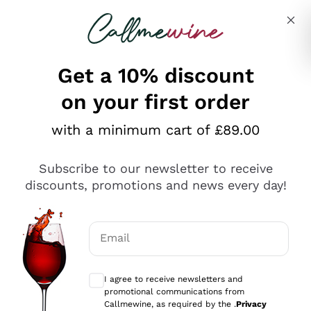
Skip to content
Describe what you are looking for
Get a 10% discount
on your first order
Explore the catalogue
with a minimum cart of £89.00
Subscribe to our newsletter to receive
Sparkling Wines
discounts, promotions and news every day!
Sparkling Wines
Philosophies
Rosé Sparkling Wine
Vegan Friendly
Email
Producers
Prosecco
Orange Wine
Optional consents to receive communicat
Franciacorta
Antinori
White Wines
I agree to receive newsletters and
Recoltant Manipulant
Cartizze
promotional communications from
Ornellaia
Macerated on grape peel
Callmewine, as required by the .
Privacy
Assyrtiko
Red Wines