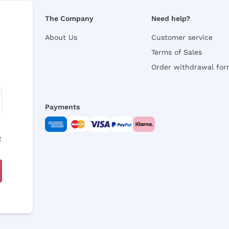
The Company
Need help?
About Us
Customer service
Terms of Sales
Order withdrawal fo
Payments
y