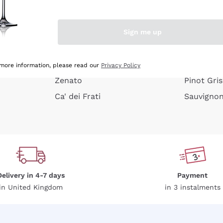
e peel
Donnafugata
Lugana
Occhipinti Arianna
Riesling
Sign me up
or
Biondi Santi
Sancerre
Franz Haas
Ribolla Gi
growners
Argiolas
Chardonn
 more information, please read our
Privacy Policy
Zenato
Pinot Gris
Ca' dei Frati
Sauvigno
Delivery in 4-7 days
Payment
in United Kingdom
in 3 instalments