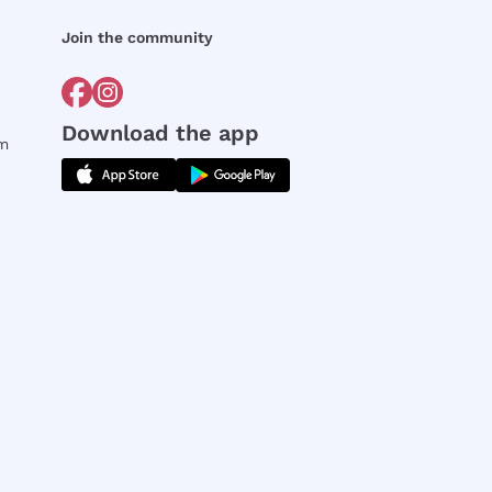
Join the community
Download the app
rm