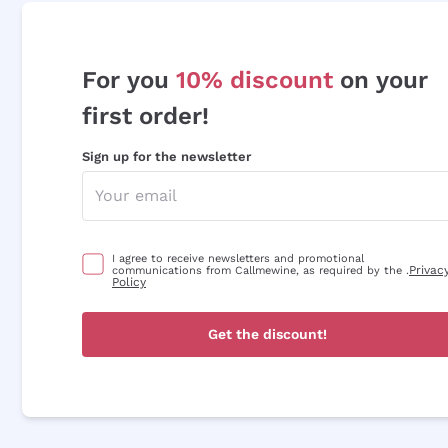
For you
10% discount
on your
first order!
Sign up for the newsletter
I agree to receive newsletters and promotional
Privac
communications from Callmewine, as required by the .
Policy
Get the discount!