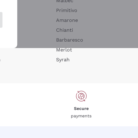
Malbec
Primitivo
Amarone
alla
Chianti
ay
Barbaresco
Merlot
n
Syrah
Secure
payments