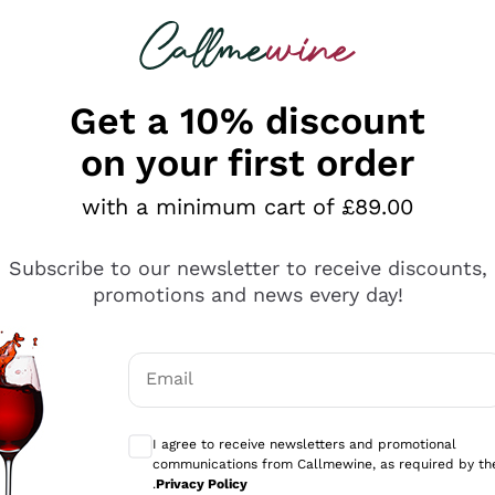
 looking for
ines
Red Wines
Champagn
Get a 10% discount
on your first order
with a minimum cart of £89.00
Explore the catalogue
Subscribe to our newsletter to receive discounts,
promotions and news every day!
Producers
White Wi
Email
Antinori
Assyrtiko
Optional consents to receive communicati
Ornellaia
Greco
I agree to receive newsletters and promotional
ant
Ca' del Bosco
Gavi
communications from Callmewine, as required by th
.
Privacy Policy