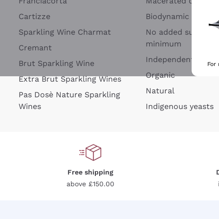
Franciacorta
Macerated on grap
Cartizze
Biodynamic
Sparkling Wine Charmat
No added sulfites 
minimum
Cremant
Independent Wine
Brut Sparkling Wine
For
Organic
Extra Brut Sparkling Wines
Natural
Pas Dosè Nature Sparkling
Wines
Indigenous yeasts
Free shipping
above £150.00