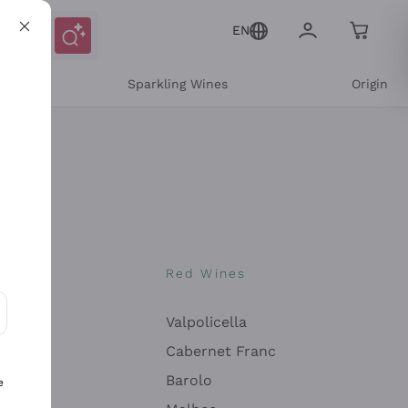
EN
e
Sparkling Wines
Origin
nes
Red Wines
Valpolicella
ons and personalized offers
Cabernet Franc
Barolo
e