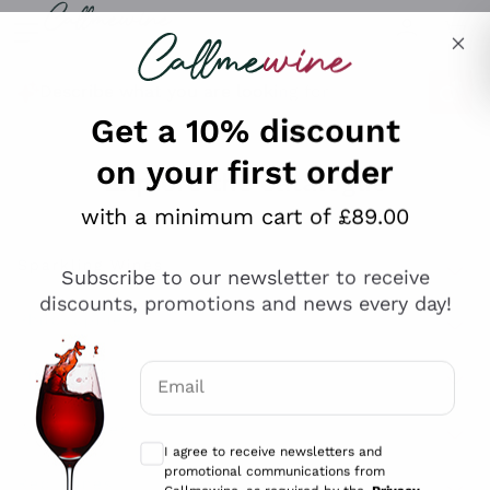
Skip to content
Describe what you are looking for
Get a 10% discount
on your first order
Explore the catalogue
with a minimum cart of £89.00
Subscribe to our newsletter to receive
Sparkling Wines
discounts, promotions and news every day!
Sparkling Wines
Philosophies
Rosé Sparkling Wine
Vegan Friendly
Email
Producers
Prosecco
Orange Wine
Optional consents to receive communicat
Franciacorta
Antinori
White Wines
I agree to receive newsletters and
Recoltant Manipulant
Cartizze
promotional communications from
Ornellaia
Macerated on grape peel
Callmewine, as required by the .
Privacy
Assyrtiko
Red Wines