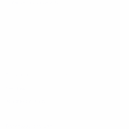
Sign up for the newsletter
I agree to receive newsletters and promotional
Privacy
communications from Callmewine, as required by the .
Policy
Get the discount!
The Company
About Us
Need help?
Customer service
Join the community
Terms of Sales
Order withdrawal form
Download the app