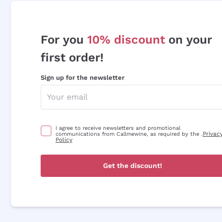
For you
10% discount
on your
first order!
Sign up for the newsletter
I agree to receive newsletters and promotional
Privac
communications from Callmewine, as required by the .
Policy
Get the discount!