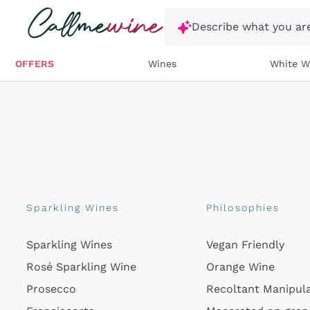
Skip to content
Describe what you are
OFFERS
Wines
White W
Sparkling Wines
Philosophies
Sparkling Wines
Vegan Friendly
Rosé Sparkling Wine
Orange Wine
Prosecco
Recoltant Manipul