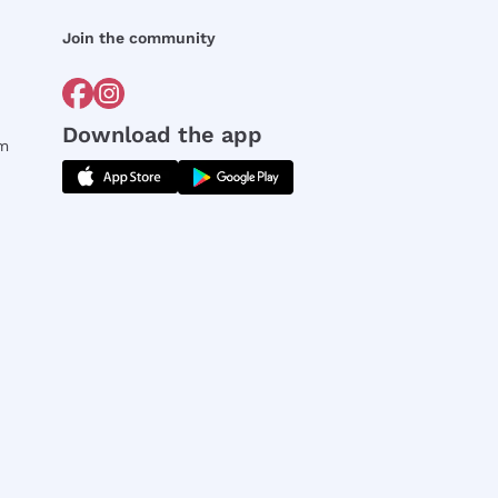
Join the community
Download the app
rm