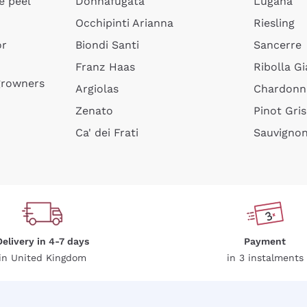
e peel
Donnafugata
Lugana
Occhipinti Arianna
Riesling
or
Biondi Santi
Sancerre
Sign me up
Franz Haas
Ribolla Gi
growners
Argiolas
Chardonn
 more information, please read our
Privacy Policy
Zenato
Pinot Gris
Ca' dei Frati
Sauvigno
Delivery in 4-7 days
Payment
in United Kingdom
in 3 instalments