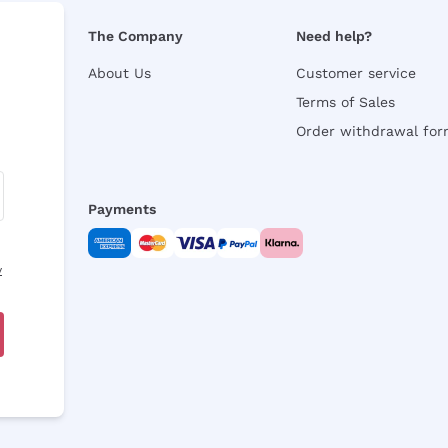
The Company
Need help?
About Us
Customer service
Terms of Sales
Order withdrawal fo
Payments
y