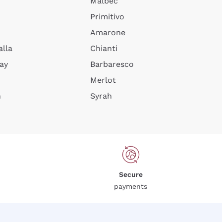
Malbec
Primitivo
Amarone
alla
Chianti
ay
Barbaresco
Merlot
n
Syrah
Secure
payments