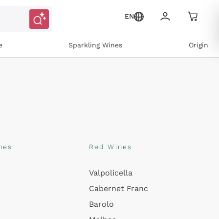
EN
e
Sparkling Wines
Origin
nes
Red Wines
Valpolicella
ons and personalized offers
Cabernet Franc
Barolo
e