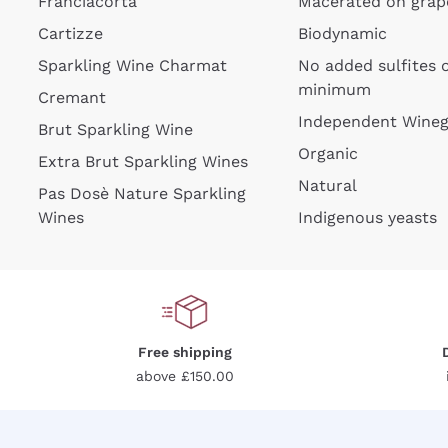
Franciacorta
Macerated on grap
Cartizze
Biodynamic
Sparkling Wine Charmat
No added sulfites 
minimum
Cremant
Independent Wine
Brut Sparkling Wine
For
Organic
Extra Brut Sparkling Wines
Natural
Pas Dosè Nature Sparkling
Wines
Indigenous yeasts
Free shipping
above £150.00