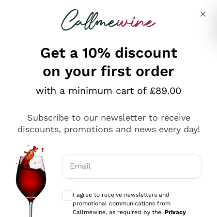
Skip to content
Describe what you are looking for
Get a 10% discount
on your first order
Explore the catalogue
with a minimum cart of £89.00
Subscribe to our newsletter to receive
Sparkling Wines
discounts, promotions and news every day!
Sparkling Wines
Philosophies
Rosé Sparkling Wine
Vegan Friendly
Email
Producers
Prosecco
Orange Wine
Optional consents to receive communicat
Franciacorta
Antinori
White Wines
I agree to receive newsletters and
Recoltant Manipulant
Cartizze
promotional communications from
Ornellaia
Macerated on grape peel
Callmewine, as required by the .
Privacy
Assyrtiko
Red Wines