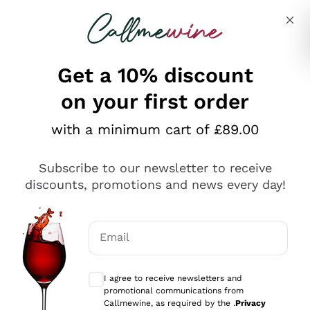
Skip to content
Describe what you are looking for
Get a 10% discount
on your first order
Explore the catalogue
with a minimum cart of £89.00
Subscribe to our newsletter to receive
Sparkling Wines
discounts, promotions and news every day!
Sparkling Wines
Philosophies
Rosé Sparkling Wine
Vegan Friendly
Email
Producers
Prosecco
Orange Wine
Optional consents to receive communicat
Franciacorta
Antinori
White Wines
I agree to receive newsletters and
Recoltant Manipulant
Cartizze
promotional communications from
Ornellaia
Macerated on grape peel
Callmewine, as required by the .
Privacy
Assyrtiko
Red Wines