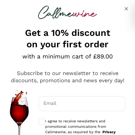
Skip to content
Describe what you are looking for
Get a 10% discount
on your first order
Explore the catalogue
with a minimum cart of £89.00
Subscribe to our newsletter to receive
Sparkling Wines
discounts, promotions and news every day!
Sparkling Wines
Philosophies
Rosé Sparkling Wine
Vegan Friendly
Email
Producers
Prosecco
Orange Wine
Optional consents to receive communicat
Franciacorta
Antinori
White Wines
I agree to receive newsletters and
Recoltant Manipulant
Cartizze
promotional communications from
Ornellaia
Macerated on grape peel
Callmewine, as required by the .
Privacy
Assyrtiko
Red Wines