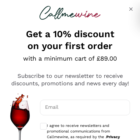
Skip to content
Describe what you are looking for
Get a 10% discount
on your first order
Explore the catalogue
with a minimum cart of £89.00
Subscribe to our newsletter to receive
Sparkling Wines
discounts, promotions and news every day!
Sparkling Wines
Philosophies
Rosé Sparkling Wine
Vegan Friendly
Email
Producers
Prosecco
Orange Wine
Optional consents to receive communicat
Franciacorta
Antinori
White Wines
I agree to receive newsletters and
Recoltant Manipulant
Cartizze
promotional communications from
Ornellaia
Macerated on grape peel
Callmewine, as required by the .
Privacy
Assyrtiko
Red Wines