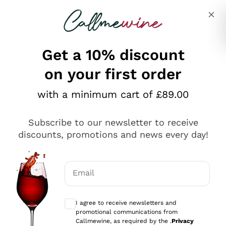
Skip to content
Describe what you are looking for
Get a 10% discount
on your first order
Explore the catalogue
with a minimum cart of £89.00
Subscribe to our newsletter to receive
Sparkling Wines
discounts, promotions and news every day!
Sparkling Wines
Philosophies
Rosé Sparkling Wine
Vegan Friendly
Email
Producers
Prosecco
Orange Wine
Optional consents to receive communicat
Franciacorta
Antinori
White Wines
I agree to receive newsletters and
Recoltant Manipulant
Cartizze
promotional communications from
Ornellaia
Macerated on grape peel
Callmewine, as required by the .
Privacy
Assyrtiko
Red Wines