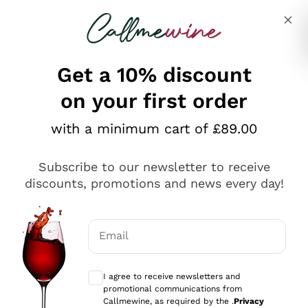
Skip to content
Describe what you are looking for
Get a 10% discount
on your first order
Explore the catalogue
with a minimum cart of £89.00
Subscribe to our newsletter to receive
Sparkling Wines
discounts, promotions and news every day!
Sparkling Wines
Philosophies
Rosé Sparkling Wine
Vegan Friendly
Email
Producers
Prosecco
Orange Wine
Optional consents to receive communicat
Franciacorta
Antinori
White Wines
I agree to receive newsletters and
Recoltant Manipulant
Cartizze
promotional communications from
Ornellaia
Macerated on grape peel
Callmewine, as required by the .
Privacy
Assyrtiko
Red Wines