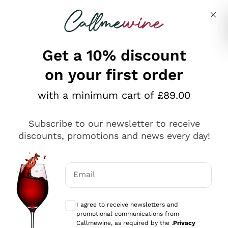
Skip to content
Describe what you are looking for
Get a 10% discount
on your first order
Explore the catalogue
with a minimum cart of £89.00
Subscribe to our newsletter to receive
Sparkling Wines
discounts, promotions and news every day!
Sparkling Wines
Philosophies
Rosé Sparkling Wine
Vegan Friendly
Email
Producers
Prosecco
Orange Wine
Optional consents to receive communicat
Franciacorta
Antinori
White Wines
I agree to receive newsletters and
Recoltant Manipulant
Cartizze
promotional communications from
Ornellaia
Macerated on grape peel
Callmewine, as required by the .
Privacy
Assyrtiko
Red Wines