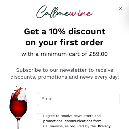
Skip to content
Describe what you are looking for
Get a 10% discount
on your first order
Explore the catalogue
with a minimum cart of £89.00
Subscribe to our newsletter to receive
Sparkling Wines
discounts, promotions and news every day!
Sparkling Wines
Philosophies
Rosé Sparkling Wine
Vegan Friendly
Email
Producers
Prosecco
Orange Wine
Optional consents to receive communicat
Franciacorta
Antinori
White Wines
I agree to receive newsletters and
Recoltant Manipulant
Cartizze
promotional communications from
Ornellaia
Macerated on grape peel
Callmewine, as required by the .
Privacy
Assyrtiko
Red Wines