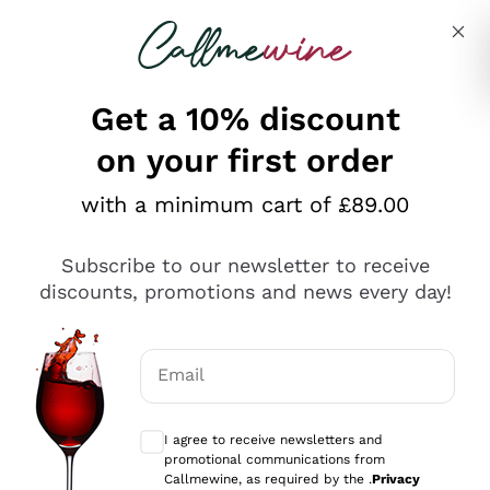
Skip to content
Describe what you are looking for
Get a 10% discount
on your first order
Explore the catalogue
with a minimum cart of £89.00
Subscribe to our newsletter to receive
Sparkling Wines
discounts, promotions and news every day!
Sparkling Wines
Philosophies
Rosé Sparkling Wine
Vegan Friendly
Email
Producers
Prosecco
Orange Wine
Optional consents to receive communicat
Franciacorta
Antinori
White Wines
I agree to receive newsletters and
Recoltant Manipulant
Cartizze
promotional communications from
Ornellaia
Macerated on grape peel
Callmewine, as required by the .
Privacy
Assyrtiko
Red Wines