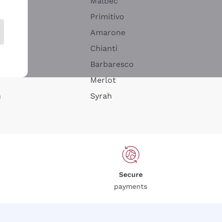
Malbec
Primitivo
Amarone
alla
Chianti
ay
Barbaresco
Merlot
n
Syrah
Secure
payments