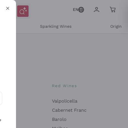
EN
e
Sparkling Wines
Origin
nes
Red Wines
Valpolicella
ons and personalized offers
Cabernet Franc
Barolo
e