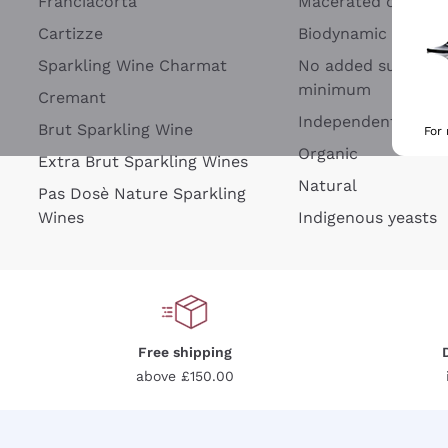
Franciacorta
Macerated on grap
Cartizze
Biodynamic
Sparkling Wine Charmat
No added sulfites 
minimum
Cremant
Independent Wine
Brut Sparkling Wine
For
Organic
Extra Brut Sparkling Wines
Natural
Pas Dosè Nature Sparkling
Wines
Indigenous yeasts
Free shipping
above £150.00