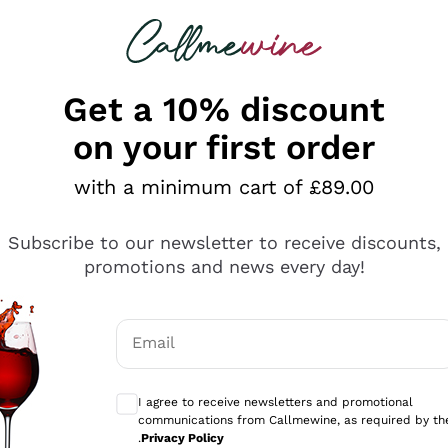
 looking for
ines
Red Wines
Champagn
Get a 10% discount
on your first order
with a minimum cart of £89.00
Explore the catalogue
Subscribe to our newsletter to receive discounts,
promotions and news every day!
Producers
White Wi
Email
Antinori
Assyrtiko
Optional consents to receive communicati
Ornellaia
Greco
I agree to receive newsletters and promotional
ant
Ca' del Bosco
Gavi
communications from Callmewine, as required by th
.
Privacy Policy