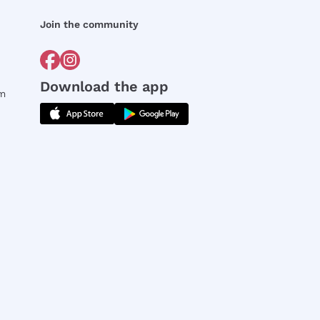
Join the community
Download the app
rm