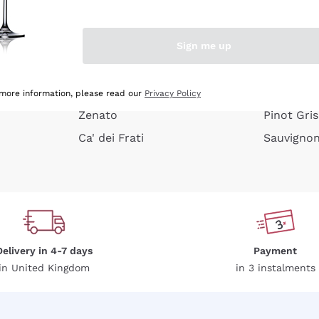
e peel
Donnafugata
Lugana
Occhipinti Arianna
Riesling
Sign me up
or
Biondi Santi
Sancerre
Franz Haas
Ribolla Gi
growners
Argiolas
Chardonn
 more information, please read our
Privacy Policy
Zenato
Pinot Gris
Ca' dei Frati
Sauvigno
Delivery in 4-7 days
Payment
in United Kingdom
in 3 instalments