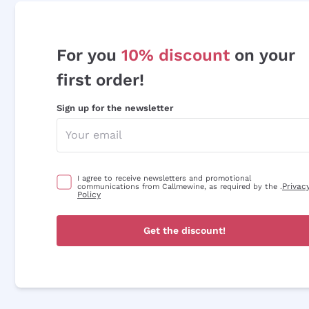
For you
10% discount
on your
first order!
Sign up for the newsletter
I agree to receive newsletters and promotional
Privac
communications from Callmewine, as required by the .
Policy
Get the discount!