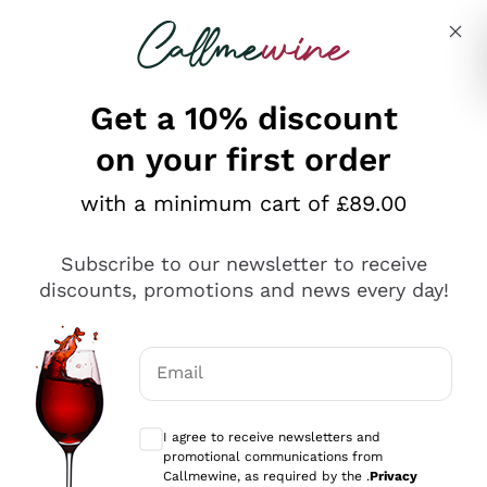
Skip to content
Describe what you are looking for
Get a 10% discount
on your first order
Explore the catalogue
with a minimum cart of £89.00
Subscribe to our newsletter to receive
Sparkling Wines
discounts, promotions and news every day!
Sparkling Wines
Philosophies
Rosé Sparkling Wine
Vegan Friendly
Email
Producers
Prosecco
Orange Wine
Optional consents to receive communicat
Franciacorta
Antinori
White Wines
I agree to receive newsletters and
Recoltant Manipulant
Cartizze
promotional communications from
Ornellaia
Macerated on grape peel
Callmewine, as required by the .
Privacy
Assyrtiko
Red Wines