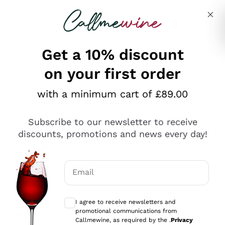
Skip to content
Describe what you are looking for
Get a 10% discount
on your first order
Explore the catalogue
with a minimum cart of £89.00
Subscribe to our newsletter to receive
Sparkling Wines
discounts, promotions and news every day!
Sparkling Wines
Philosophies
Rosé Sparkling Wine
Vegan Friendly
Email
Producers
Prosecco
Orange Wine
Optional consents to receive communicat
Franciacorta
Antinori
White Wines
I agree to receive newsletters and
Recoltant Manipulant
Cartizze
promotional communications from
Ornellaia
Macerated on grape peel
Callmewine, as required by the .
Privacy
Assyrtiko
Red Wines