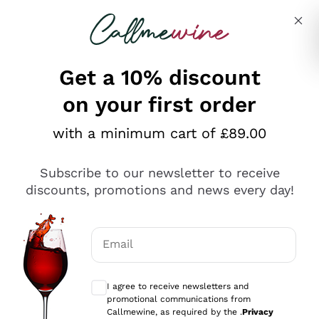
Skip to content
Describe what you are looking for
Get a 10% discount
on your first order
Explore the catalogue
with a minimum cart of £89.00
Subscribe to our newsletter to receive
Sparkling Wines
discounts, promotions and news every day!
Sparkling Wines
Philosophies
Rosé Sparkling Wine
Vegan Friendly
Email
Producers
Prosecco
Orange Wine
Optional consents to receive communicat
Franciacorta
Antinori
White Wines
I agree to receive newsletters and
Recoltant Manipulant
Cartizze
promotional communications from
Ornellaia
Macerated on grape peel
Callmewine, as required by the .
Privacy
Assyrtiko
Red Wines