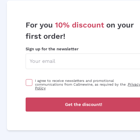
For you
10% discount
on your
first order!
Sign up for the newsletter
I agree to receive newsletters and promotional
Privac
communications from Callmewine, as required by the .
Policy
Get the discount!