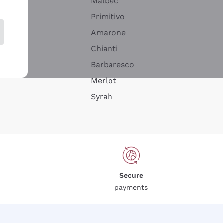
Malbec
Primitivo
Amarone
alla
Chianti
ay
Barbaresco
Merlot
n
Syrah
Secure
payments