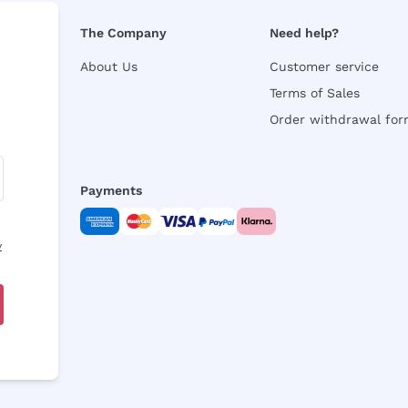
The Company
Need help?
About Us
Customer service
Terms of Sales
Order withdrawal fo
Payments
y