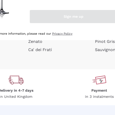
e peel
Donnafugata
Lugana
Occhipinti Arianna
Riesling
Sign me up
or
Biondi Santi
Sancerre
Franz Haas
Ribolla Gi
growners
Argiolas
Chardonn
 more information, please read our
Privacy Policy
Zenato
Pinot Gris
Ca' dei Frati
Sauvigno
Delivery in 4-7 days
Payment
in United Kingdom
in 3 instalments