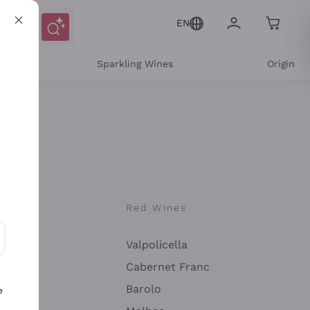
EN
e
Sparkling Wines
Origin
nes
Red Wines
Valpolicella
ons and personalized offers
Cabernet Franc
Barolo
e