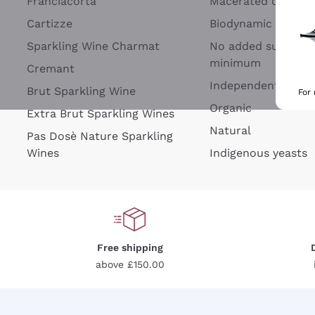
Franciacorta
Macerated on grap
Cartizze
Biodynamic
Sparkling Wine Charmat
No added sulfites 
minimum
Cremant
Independent Wine
Brut Sparkling Wine
For
Organic
Extra Brut Sparkling Wines
Natural
Pas Dosè Nature Sparkling
Wines
Indigenous yeasts
Free shipping
above £150.00