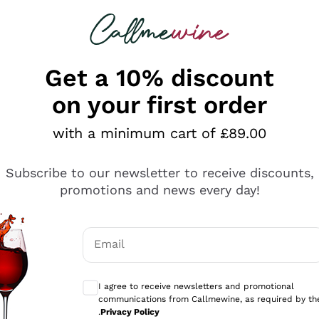
 looking for
ines
Red Wines
Champagn
Get a 10% discount
on your first order
with a minimum cart of £89.00
Explore the catalogue
Subscribe to our newsletter to receive discounts,
promotions and news every day!
Producers
White Wi
Email
Antinori
Assyrtiko
Optional consents to receive communicati
Ornellaia
Greco
I agree to receive newsletters and promotional
ant
Ca' del Bosco
Gavi
communications from Callmewine, as required by th
.
Privacy Policy