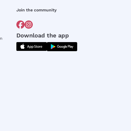
Join the community
Download the app
rm