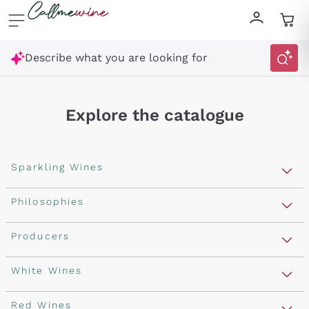
Skip to content
Describe what you are looking for
Explore the catalogue
Sparkling Wines
Sparkling Wines
Philosophies
Rosé Sparkling Wine
Vegan Friendly
Producers
Prosecco
Orange Wine
Franciacorta
Antinori
White Wines
Recoltant Manipulant
Cartizze
Ornellaia
Macerated on grape peel
Assyrtiko
Red Wines