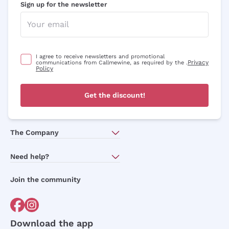
Sign up for the newsletter
I agree to receive newsletters and promotional
Privacy
communications from Callmewine, as required by the .
Policy
Get the discount!
The Company
About Us
Need help?
Customer service
Join the community
Terms of Sales
Order withdrawal form
Download the app