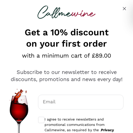
Skip to content
Describe what you are looking for
Get a 10% discount
on your first order
Explore the catalogue
with a minimum cart of £89.00
Subscribe to our newsletter to receive
Sparkling Wines
discounts, promotions and news every day!
Sparkling Wines
Philosophies
Rosé Sparkling Wine
Vegan Friendly
Email
Producers
Prosecco
Orange Wine
Optional consents to receive communicat
Franciacorta
Antinori
White Wines
I agree to receive newsletters and
Recoltant Manipulant
Cartizze
promotional communications from
Ornellaia
Macerated on grape peel
Callmewine, as required by the .
Privacy
Assyrtiko
Red Wines