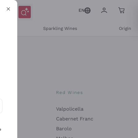
EN
e
Sparkling Wines
Origin
nes
Red Wines
Valpolicella
ons and personalized offers
Cabernet Franc
Barolo
e