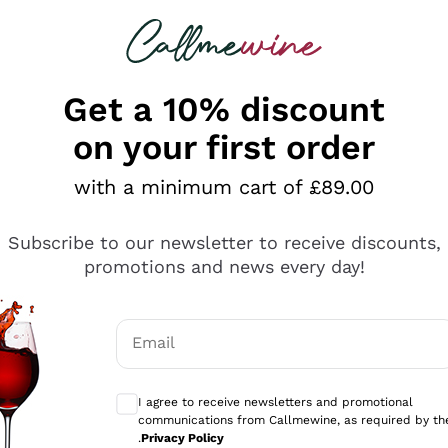
 looking for
ines
Red Wines
Champagn
Get a 10% discount
on your first order
with a minimum cart of £89.00
Explore the catalogue
Subscribe to our newsletter to receive discounts,
promotions and news every day!
Producers
White Wi
Email
Antinori
Assyrtiko
Optional consents to receive communicati
Ornellaia
Greco
I agree to receive newsletters and promotional
ant
Ca' del Bosco
Gavi
communications from Callmewine, as required by th
.
Privacy Policy