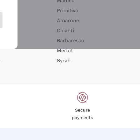
Malbec
Primitivo
Amarone
alla
Chianti
ay
Barbaresco
Merlot
n
Syrah
Secure
payments