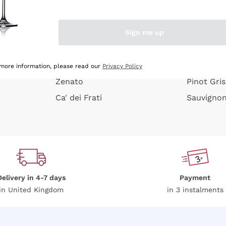
e peel
Donnafugata
Lugana
Occhipinti Arianna
Riesling
Sign me up
or
Biondi Santi
Sancerre
Franz Haas
Ribolla Gi
growners
Argiolas
Chardonn
 more information, please read our
Privacy Policy
Zenato
Pinot Gris
Ca' dei Frati
Sauvigno
Delivery in 4-7 days
Payment
in United Kingdom
in 3 instalments