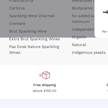
Franciacorta
Macerated on grap
Cartizze
Biodynamic
Sparkling Wine Charmat
No added sulfites 
minimum
Cremant
Independent Wine
Brut Sparkling Wine
For
Organic
Extra Brut Sparkling Wines
Natural
Pas Dosè Nature Sparkling
Wines
Indigenous yeasts
Free shipping
above £150.00