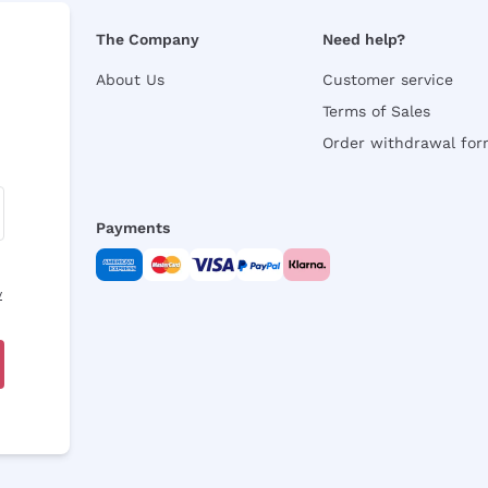
The Company
Need help?
About Us
Customer service
Terms of Sales
Order withdrawal fo
Payments
y