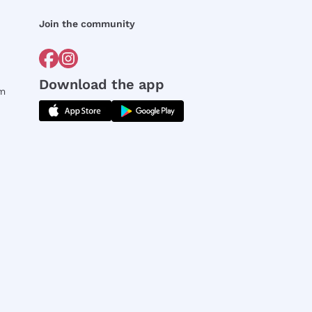
Join the community
Download the app
rm