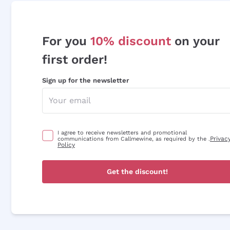
For you
10% discount
on your
first order!
Sign up for the newsletter
I agree to receive newsletters and promotional
Privac
communications from Callmewine, as required by the .
Policy
Get the discount!