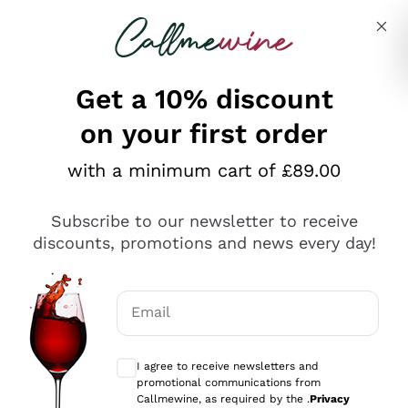
Skip to content
Describe what you are looking for
Get a 10% discount
on your first order
Explore the catalogue
with a minimum cart of £89.00
Subscribe to our newsletter to receive
Sparkling Wines
discounts, promotions and news every day!
Sparkling Wines
Philosophies
Rosé Sparkling Wine
Vegan Friendly
Email
Producers
Prosecco
Orange Wine
Optional consents to receive communicat
Franciacorta
Antinori
White Wines
I agree to receive newsletters and
Recoltant Manipulant
Cartizze
promotional communications from
Ornellaia
Macerated on grape peel
Callmewine, as required by the .
Privacy
Assyrtiko
Red Wines