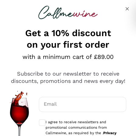
Skip to content
Describe what you are looking for
Get a 10% discount
on your first order
Explore the catalogue
with a minimum cart of £89.00
Subscribe to our newsletter to receive
Sparkling Wines
discounts, promotions and news every day!
Sparkling Wines
Philosophies
Rosé Sparkling Wine
Vegan Friendly
Email
Producers
Prosecco
Orange Wine
Optional consents to receive communicat
Franciacorta
Antinori
White Wines
I agree to receive newsletters and
Recoltant Manipulant
Cartizze
promotional communications from
Ornellaia
Macerated on grape peel
Callmewine, as required by the .
Privacy
Assyrtiko
Red Wines