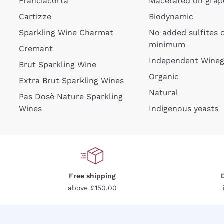
Franciacorta
Macerated on grap
Cartizze
Biodynamic
Sparkling Wine Charmat
No added sulfites 
minimum
Cremant
Independent Wine
Brut Sparkling Wine
For
Organic
Extra Brut Sparkling Wines
Natural
Pas Dosè Nature Sparkling
Wines
Indigenous yeasts
Free shipping
above £150.00