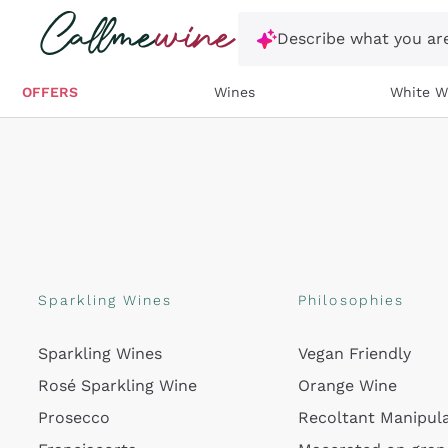
Skip to content
Describe what you are
OFFERS
Wines
White W
Sparkling Wines
Philosophies
Sparkling Wines
Vegan Friendly
Rosé Sparkling Wine
Orange Wine
Prosecco
Recoltant Manipul