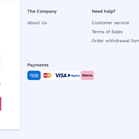
The Company
Need help?
About Us
Customer service
Terms of Sales
Order withdrawal fo
Payments
y