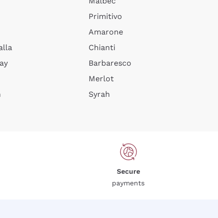
Malbec
Primitivo
Amarone
alla
Chianti
ay
Barbaresco
Merlot
n
Syrah
Secure
payments