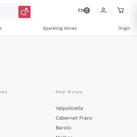
EN
e
Sparkling Wines
Origin
nes
Red Wines
Valpolicella
ons and personalized offers
Cabernet Franc
Barolo
e