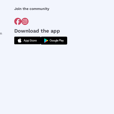
Join the community
Download the app
rm