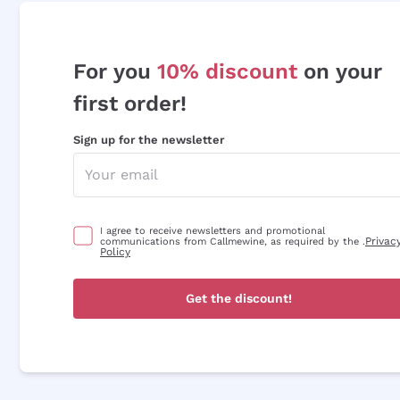
For you
10% discount
on your
first order!
Sign up for the newsletter
I agree to receive newsletters and promotional
Privac
communications from Callmewine, as required by the .
Policy
Get the discount!