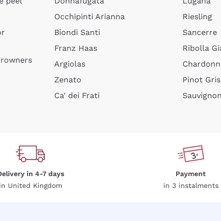
e peel
Donnafugata
Lugana
Occhipinti Arianna
Riesling
or
Biondi Santi
Sancerre
Sign me up
Franz Haas
Ribolla Gi
growners
Argiolas
Chardonn
 more information, please read our
Privacy Policy
Zenato
Pinot Gris
Ca' dei Frati
Sauvigno
Delivery in 4-7 days
Payment
in United Kingdom
in 3 instalments