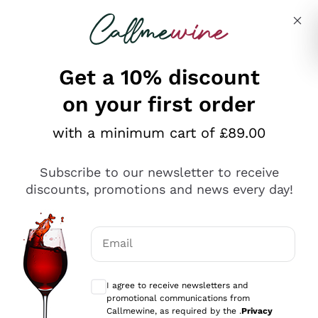
Skip to content
Describe what you are looking for
Get a 10% discount
on your first order
Explore the catalogue
with a minimum cart of £89.00
Subscribe to our newsletter to receive
Sparkling Wines
discounts, promotions and news every day!
Sparkling Wines
Philosophies
Rosé Sparkling Wine
Vegan Friendly
Email
Producers
Prosecco
Orange Wine
Optional consents to receive communicat
Franciacorta
Antinori
White Wines
I agree to receive newsletters and
Recoltant Manipulant
Cartizze
promotional communications from
Ornellaia
Macerated on grape peel
Callmewine, as required by the .
Privacy
Assyrtiko
Red Wines