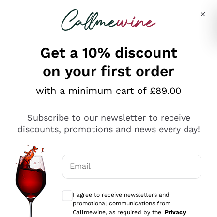
Skip to content
Describe what you are looking for
Get a 10% discount
on your first order
Explore the catalogue
with a minimum cart of £89.00
Subscribe to our newsletter to receive
Sparkling Wines
discounts, promotions and news every day!
Sparkling Wines
Philosophies
Rosé Sparkling Wine
Vegan Friendly
Email
Producers
Prosecco
Orange Wine
Optional consents to receive communicat
Franciacorta
Antinori
White Wines
I agree to receive newsletters and
Recoltant Manipulant
Cartizze
promotional communications from
Ornellaia
Macerated on grape peel
Callmewine, as required by the .
Privacy
Assyrtiko
Red Wines