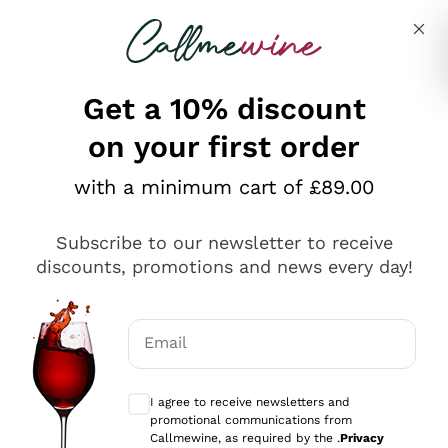
Skip to content
Describe what you are looking for
Get a 10% discount
on your first order
Explore the catalogue
with a minimum cart of £89.00
Subscribe to our newsletter to receive
Sparkling Wines
discounts, promotions and news every day!
Sparkling Wines
Philosophies
Rosé Sparkling Wine
Vegan Friendly
Email
Producers
Prosecco
Orange Wine
Optional consents to receive communicat
Franciacorta
Antinori
White Wines
I agree to receive newsletters and
Recoltant Manipulant
Cartizze
promotional communications from
Ornellaia
Macerated on grape peel
Callmewine, as required by the .
Privacy
Assyrtiko
Red Wines