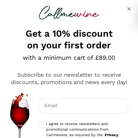
Skip to content
Describe what you are looking for
Get a 10% discount
on your first order
Explore the catalogue
with a minimum cart of £89.00
Subscribe to our newsletter to receive
Sparkling Wines
discounts, promotions and news every day!
Sparkling Wines
Philosophies
Rosé Sparkling Wine
Vegan Friendly
Email
Producers
Prosecco
Orange Wine
Optional consents to receive communicat
Franciacorta
Antinori
White Wines
I agree to receive newsletters and
Recoltant Manipulant
Cartizze
promotional communications from
Ornellaia
Macerated on grape peel
Callmewine, as required by the .
Privacy
Assyrtiko
Red Wines